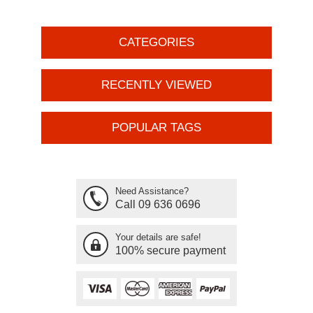
CATEGORIES
RECENTLY VIEWED
POPULAR TAGS
Need Assistance?
Call 09 636 0696
Your details are safe!
100% secure payment