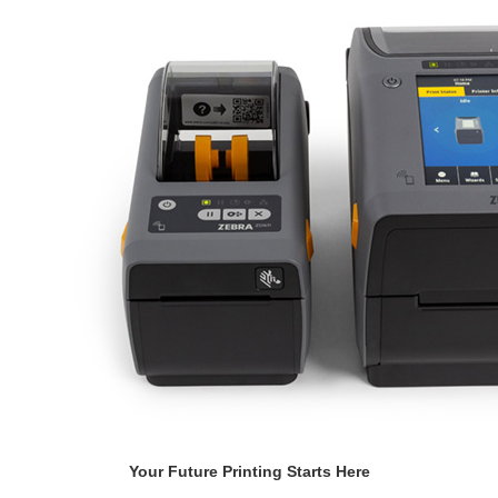
Your Future Printing Starts Here