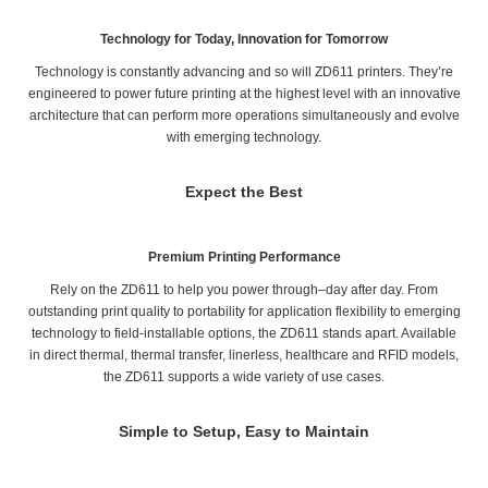
Technology for Today, Innovation for Tomorrow
Technology is constantly advancing and so will ZD611 printers. They’re
engineered to power future printing at the highest level with an innovative
architecture that can perform more operations simultaneously and evolve
with emerging technology.
Expect the Best
Premium Printing Performance
Rely on the ZD611 to help you power through–day after day. From
outstanding print quality to portability for application flexibility to emerging
technology to field-installable options, the ZD611 stands apart. Available
in direct thermal, thermal transfer, linerless, healthcare and RFID models,
the ZD611 supports a wide variety of use cases.
Simple to Setup, Easy to Maintain