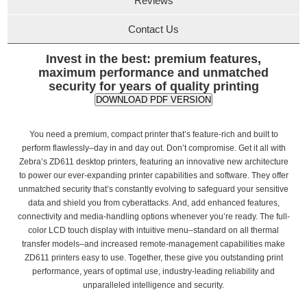
Reviews
Contact Us
Invest in the best: premium features,
maximum performance and unmatched
security for years of quality printing
DOWNLOAD PDF VERSION
You need a premium, compact printer that’s feature-rich and built to
perform flawlessly–day in and day out. Don’t compromise. Get it all with
Zebra’s ZD611 desktop printers, featuring an innovative new architecture
to power our ever-expanding printer capabilities and software. They offer
unmatched security that’s constantly evolving to safeguard your sensitive
data and shield you from cyberattacks. And, add enhanced features,
connectivity and media-handling options whenever you’re ready. The full-
color LCD touch display with intuitive menu–standard on all thermal
transfer models–and increased remote-management capabilities make
ZD611 printers easy to use. Together, these give you outstanding print
performance, years of optimal use, industry-leading reliability and
unparalleled intelligence and security.