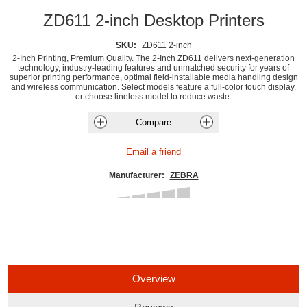
ZD611 2-inch Desktop Printers
SKU:
ZD611 2-inch
2-Inch Printing, Premium Quality. The 2-Inch ZD611 delivers next-generation
technology, industry-leading features and unmatched security for years of
superior printing performance, optimal field-installable media handling design
and wireless communication. Select models feature a full-color touch display,
or choose lineless model to reduce waste.
Manufacturer:
ZEBRA
Overview