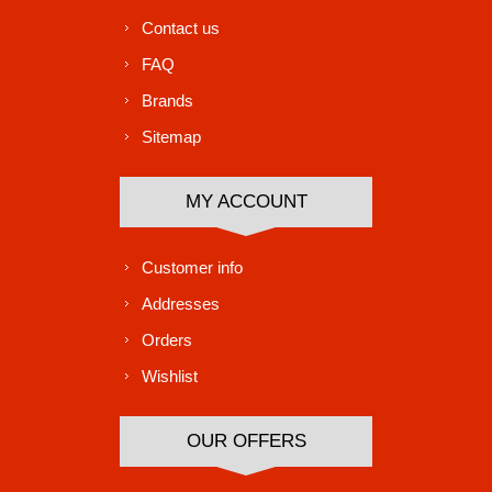
Contact us
FAQ
Brands
Sitemap
MY ACCOUNT
Customer info
Addresses
Orders
Wishlist
OUR OFFERS