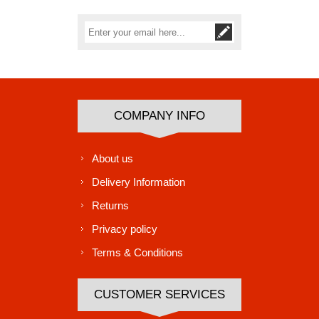
Subscribe
Unsubscribe
COMPANY INFO
About us
Delivery Information
Returns
Privacy policy
Terms & Conditions
CUSTOMER SERVICES