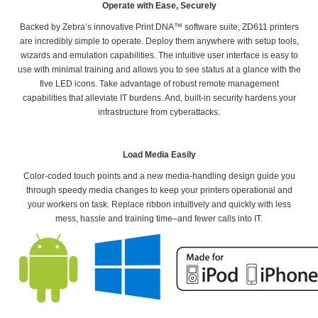
Operate with Ease, Securely
Backed by Zebra’s innovative Print DNA™ software suite, ZD611 printers
are incredibly simple to operate. Deploy them anywhere with setup tools,
wizards and emulation capabilities. The intuitive user interface is easy to
use with minimal training and allows you to see status at a glance with the
five LED icons. Take advantage of robust remote management
capabilities that alleviate IT burdens. And, built-in security hardens your
infrastructure from cyberattacks.
Load Media Easily
Color-coded touch points and a new media-handling design guide you
through speedy media changes to keep your printers operational and
your workers on task. Replace ribbon intuitively and quickly with less
mess, hassle and training time–and fewer calls into IT.