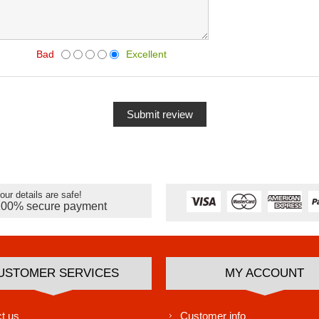
Bad
Excellent
our details are safe!
100% secure payment
USTOMER SERVICES
MY ACCOUNT
t us
Customer info