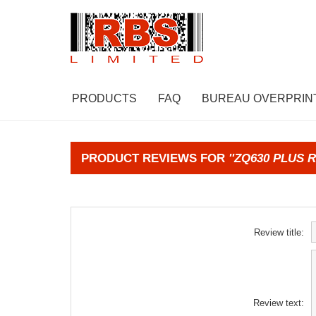
PRODUCTS
FAQ
BUREAU OVERPRIN
PRODUCT REVIEWS FOR
ZQ630 PLUS R
Review title:
Review text: