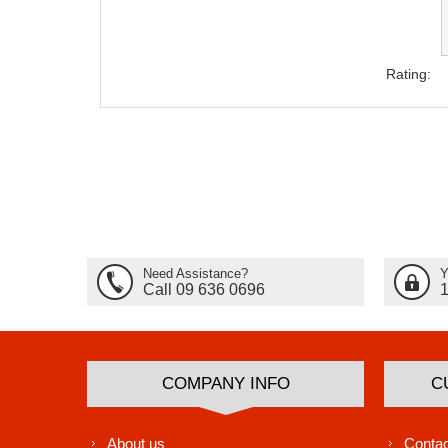
Rating:
Need Assistance?
Y
Call 09 636 0696
COMPANY INFO
C
About us
Contac