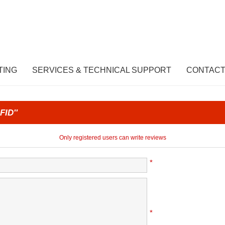
TING
SERVICES & TECHNICAL SUPPORT
CONTACT
FID
Only registered users can write reviews
*
*