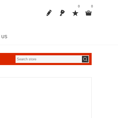
0
0
 US