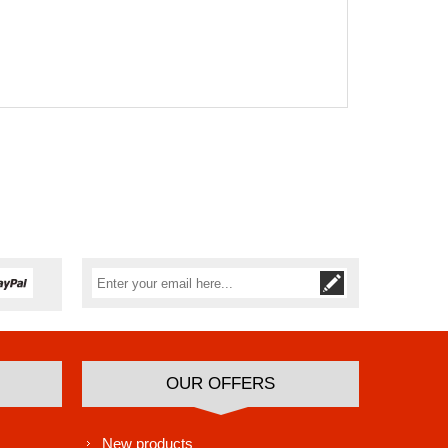
Subscribe
Unsubscribe
OUR OFFERS
New products