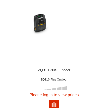
ZQ310 Plus Outdoor
ZQ310 Plus Outdoor
Please log in to view prices