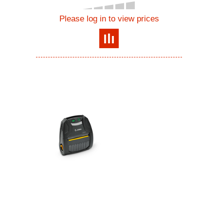
Please log in to view prices