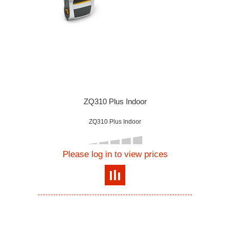
ZQ310 Plus Indoor
ZQ310 Plus Indoor
Please log in to view prices