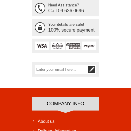
Need Assistance?
Call 09 636 0696
Your details are safe!
100% secure payment
Subscribe
Unsubscribe
COMPANY INFO
About us
Delivery Information