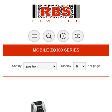
MOBILE ZQ300 SERIES
Sort by
Display
per page