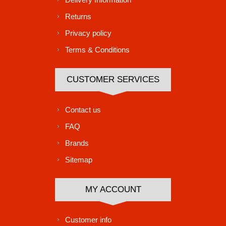
Returns
Privacy policy
Terms & Conditions
CUSTOMER SERVICES
Contact us
FAQ
Brands
Sitemap
MY ACCOUNT
Customer info