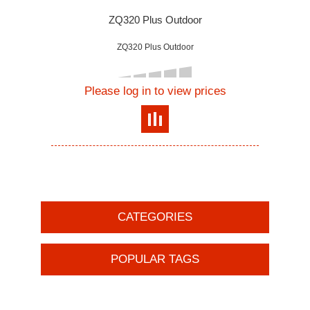
ZQ320 Plus Outdoor
ZQ320 Plus Outdoor
Please log in to view prices
CATEGORIES
POPULAR TAGS