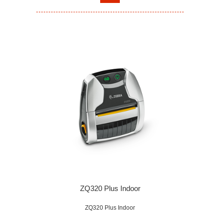
ZQ320 Plus Indoor
ZQ320 Plus Indoor