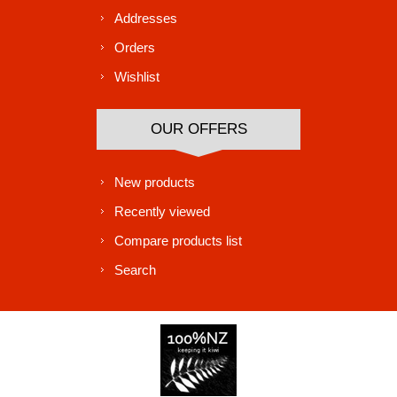
Addresses
Orders
Wishlist
OUR OFFERS
New products
Recently viewed
Compare products list
Search