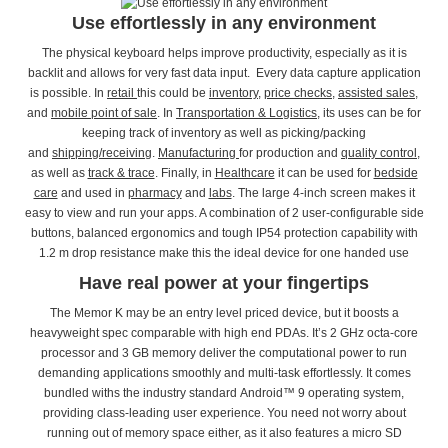
Use effortlessly in any environment
The physical keyboard helps improve productivity, especially as it is
backlit and allows for very fast data input. Every data capture application
is possible. In
retail
this could be
inventory
,
price checks
,
assisted sales
,
and
mobile point of sale
. In
Transportation & Logistics
, its uses can be for
keeping track of inventory as well as picking/packing
and
shipping/receiving
.
Manufacturing
for production and
quality control
,
as well as
track & trace
. Finally, in
Healthcare
it can be used for
bedside
care
and used in
pharmacy
and
labs
. The large 4-inch screen makes it
easy to view and run your apps. A combination of 2 user-configurable side
buttons, balanced ergonomics and tough IP54 protection capability with
1.2 m drop resistance make this the ideal device for one handed use
Have real power at your fingertips
The Memor K may be an entry level priced device, but it boosts a
heavyweight spec comparable with high end PDAs. It’s 2 GHz octa-core
processor and 3 GB memory deliver the computational power to run
demanding applications smoothly and multi-task effortlessly. It comes
bundled withs the industry standard Android™ 9 operating system,
providing class-leading user experience. You need not worry about
running out of memory space either, as it also features a micro SD