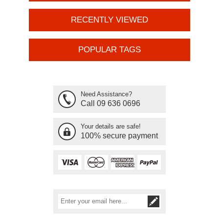
RECENTLY VIEWED
POPULAR TAGS
Need Assistance?
Call 09 636 0696
Your details are safe!
100% secure payment
Subscribe
Unsubscribe