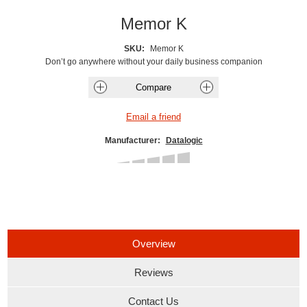
Memor K
SKU:
Memor K
Don’t go anywhere without your daily business companion
Manufacturer:
Datalogic
Overview
Reviews
Contact Us