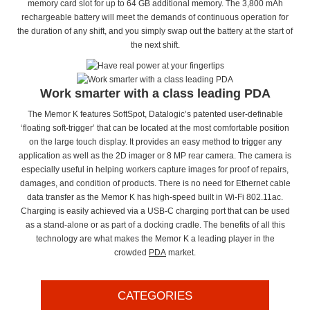
memory card slot for up to 64 GB additional memory. The 3,800 mAh
rechargeable battery will meet the demands of continuous operation for
the duration of any shift, and you simply swap out the battery at the start of
the next shift.
Work smarter with a class leading PDA
The Memor K features SoftSpot, Datalogic’s patented user-definable
‘floating soft-trigger’ that can be located at the most comfortable position
on the large touch display. It provides an easy method to trigger any
application as well as the 2D imager or 8 MP rear camera. The camera is
especially useful in helping workers capture images for proof of repairs,
damages, and condition of products. There is no need for Ethernet cable
data transfer as the Memor K has high-speed built in Wi-Fi 802.11ac.
Charging is easily achieved via a USB-C charging port that can be used
as a stand-alone or as part of a docking cradle. The benefits of all this
technology are what makes the Memor K a leading player in the
crowded
PDA
market.
CATEGORIES