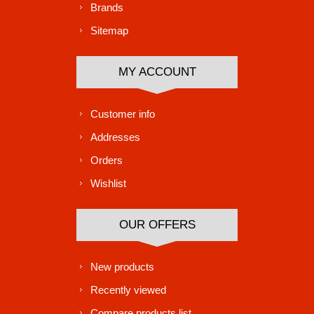
Brands
Sitemap
MY ACCOUNT
Customer info
Addresses
Orders
Wishlist
OUR OFFERS
New products
Recently viewed
Compare products list