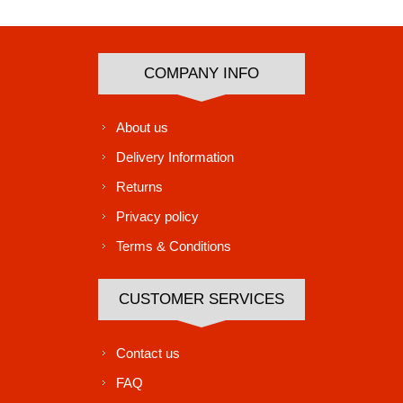
COMPANY INFO
About us
Delivery Information
Returns
Privacy policy
Terms & Conditions
CUSTOMER SERVICES
Contact us
FAQ