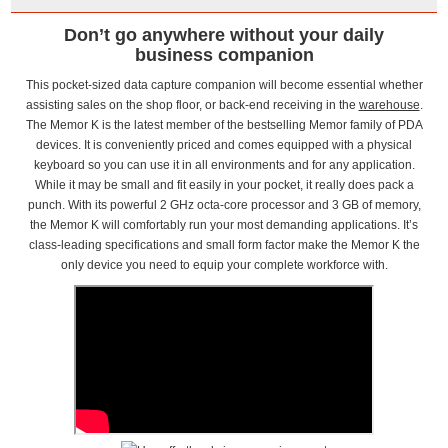
Don’t go anywhere without your daily
business companion
This pocket-sized data capture companion will become essential whether
assisting sales on the shop floor, or back-end receiving in the
warehouse
.
The Memor K is the latest member of the bestselling Memor family of PDA
devices. It is conveniently priced and comes equipped with a physical
keyboard so you can use it in all environments and for any application.
While it may be small and fit easily in your pocket, it really does pack a
punch. With its powerful 2 GHz octa-core processor and 3 GB of memory,
the Memor K will comfortably run your most demanding applications. It’s
class-leading specifications and small form factor make the Memor K the
only device you need to equip your complete workforce with.