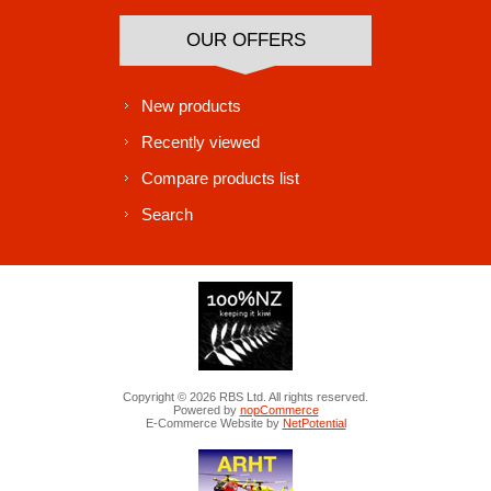
OUR OFFERS
New products
Recently viewed
Compare products list
Search
Copyright © 2026 RBS Ltd. All rights reserved.
Powered by
nopCommerce
E-Commerce Website by
NetPotential