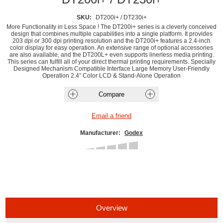
SKU:
DT200i+ / DT230i+
More Functionality in Less Space ! The DT200i+ series is a cleverly conceived
design that combines multiple capabilities into a single platform. It provides
203 dpi or 300 dpi printing resolution and the DT200i+ features a 2.4-inch
color display for easy operation. An extensive range of optional accessories
are also available, and the DT200L+ even supports linerless media printing.
This series can fulfill all of your direct thermal printing requirements. Specially
Designed Mechanism Compatible Interface Large Memory User-Friendly
Operation 2.4” Color LCD & Stand-Alone Operation
Manufacturer:
Godex
Overview