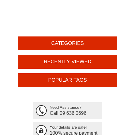
CATEGORIES
RECENTLY VIEWED
POPULAR TAGS
Need Assistance?
Call 09 636 0696
Your details are safe!
100% secure payment