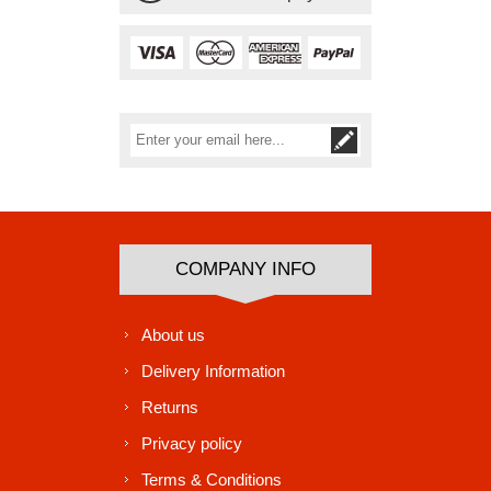
Subscribe
Unsubscribe
COMPANY INFO
About us
Delivery Information
Returns
Privacy policy
Terms & Conditions