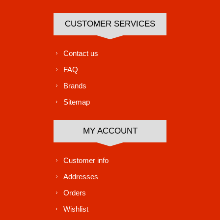
CUSTOMER SERVICES
Contact us
FAQ
Brands
Sitemap
MY ACCOUNT
Customer info
Addresses
Orders
Wishlist