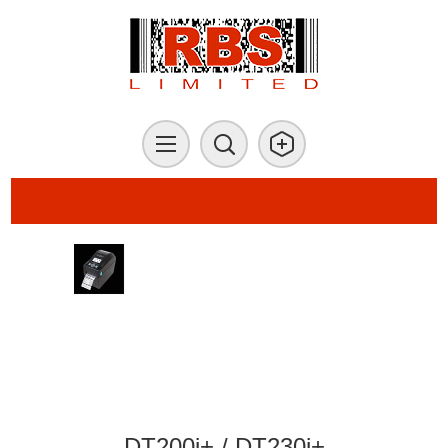
DT200i+ / DT230i+