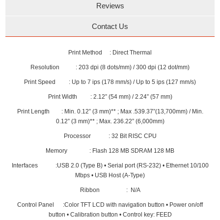
Reviews
Contact Us
Print Method : Direct Thermal
Resolution : 203 dpi (8 dots/mm) / 300 dpi (12 dot/mm)
Print Speed : Up to 7 ips (178 mm/s) / Up to 5 ips (127 mm/s)
Print Width : 2.12” (54 mm) / 2.24” (57 mm)
Print Length : Min. 0.12” (3 mm)** ; Max .539.37”(13,700mm) / Min.
0.12” (3 mm)** ; Max. 236.22” (6,000mm)
Processor : 32 Bit RISC CPU
Memory : Flash 128 MB SDRAM 128 MB
Interfaces :USB 2.0 (Type B) • Serial port (RS-232) • Ethernet 10/100
Mbps • USB Host (A-Type)
Ribbon : N/A
Control Panel :Color TFT LCD with navigation button • Power on/off
button • Calibration button • Control key: FEED