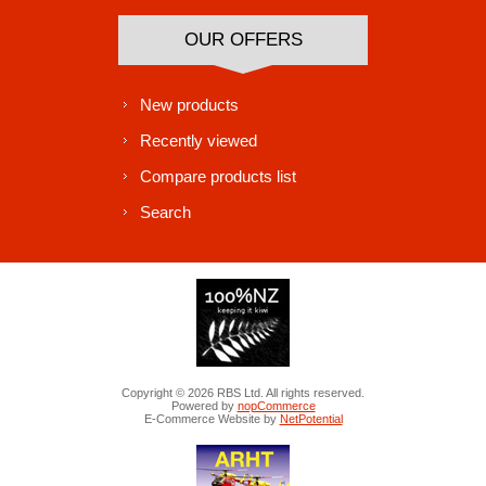
OUR OFFERS
New products
Recently viewed
Compare products list
Search
Copyright © 2026 RBS Ltd. All rights reserved.
Powered by
nopCommerce
E-Commerce Website by
NetPotential