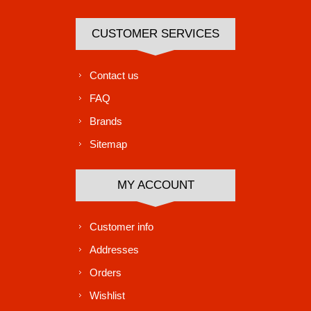
CUSTOMER SERVICES
Contact us
FAQ
Brands
Sitemap
MY ACCOUNT
Customer info
Addresses
Orders
Wishlist