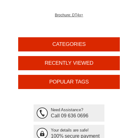
Brochure: DT4x+
CATEGORIES
RECENTLY VIEWED
POPULAR TAGS
Need Assistance?
Call 09 636 0696
Your details are safe!
100% secure payment