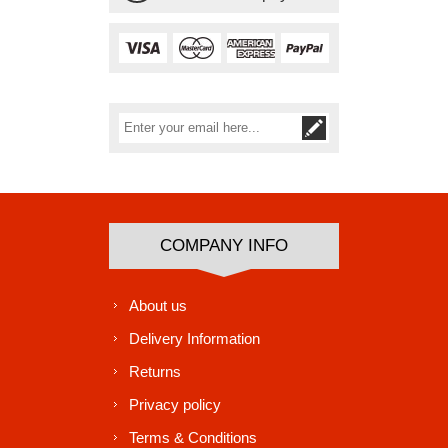
Subscribe
Unsubscribe
COMPANY INFO
About us
Delivery Information
Returns
Privacy policy
Terms & Conditions