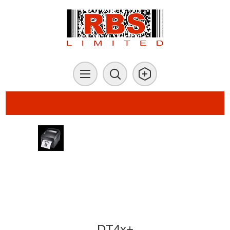
DT4x+