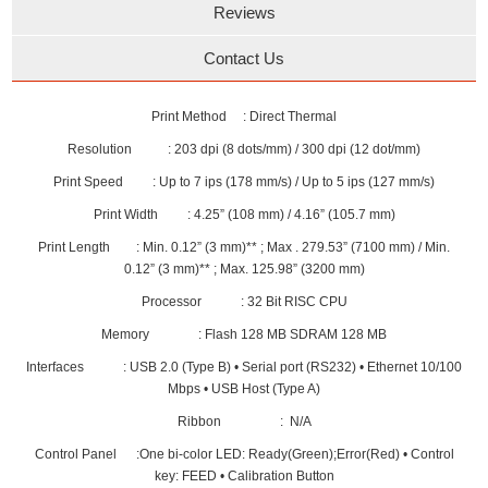
Reviews
Contact Us
Print Method : Direct Thermal
Resolution : 203 dpi (8 dots/mm) / 300 dpi (12 dot/mm)
Print Speed : Up to 7 ips (178 mm/s) / Up to 5 ips (127 mm/s)
Print Width : 4.25” (108 mm) / 4.16” (105.7 mm)
Print Length : Min. 0.12” (3 mm)** ; Max . 279.53” (7100 mm) / Min.
0.12” (3 mm)** ; Max. 125.98” (3200 mm)
Processor : 32 Bit RISC CPU
Memory : Flash 128 MB SDRAM 128 MB
Interfaces : USB 2.0 (Type B) • Serial port (RS232) • Ethernet 10/100
Mbps • USB Host (Type A)
Ribbon : N/A
Control Panel :One bi-color LED: Ready(Green);Error(Red) • Control
key: FEED • Calibration Button