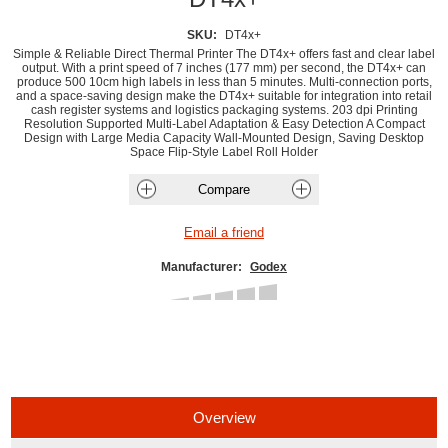
SKU:
DT4x+
Simple & Reliable Direct Thermal Printer The DT4x+ offers fast and clear label
output. With a print speed of 7 inches (177 mm) per second, the DT4x+ can
produce 500 10cm high labels in less than 5 minutes. Multi-connection ports,
and a space-saving design make the DT4x+ suitable for integration into retail
cash register systems and logistics packaging systems. 203 dpi Printing
Resolution Supported Multi-Label Adaptation & Easy Detection A Compact
Design with Large Media Capacity Wall-Mounted Design, Saving Desktop
Space Flip-Style Label Roll Holder
Manufacturer:
Godex
Overview