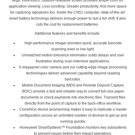
large, multi-touch, outdoor-readable screen provides ample room for
application viewing. Less scrolling. Greater productivity. And more space
for capturing signatures too. Inside the CN51 computer, state-of-the-art
smart battery technology delivers enough power to last a full shift. It also
cuts the cost for replacement batteries.
Additional features and benefits include:
High-performance imager provides quick, accurate barcode
scanning even in low light.
Unmatched motion tolerance eliminates costly delays and user
frustration during scan-intensive applications.
5-megapixel color camera and our cutting-edge image processing
technologies deliver advanced capability beyond reading
barcodes.
Mobile Document Imaging (MDI) and Remote Deposit Capture
(RDC) provide a fast and reliable way to convert full-size paper
documents or check payments into electronic files. Transmit files
directly from the point of capture to the back-office workflow.
CloneNGo device provisioning makes it easy to replicate a master
configuration across an unlimited number of devices to get up and
running quickly.
Honeywell SmartSystems™ Foundation monitors key subsystems
to prevent issues before they impact operations.