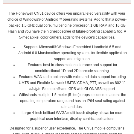
The Honeywell CN51 device offers you unparalleled versatility with your
choice of Windows® or Android™ operating systems. Add to that a power-
packed 1.5 GHz dual core, multiengine processor, 1 GB RAM and 16 GB
Flash and you have the highest degree of future-proofing capability too. A
5-megapixel color camera adds to the device’s capabilities.
Supports Microsoft® Windows Embedded Handheld 6.5 and
Android 6.0 Marshmallow operating systems for flexible application
support and migration.
Features best-in-class motion tolerance and support for
omnidirectional 1D and 2D barcode scanning.
Features WAN radio options with voice and data support including
UMTS and Flexible Network UMTS/ CDMA, PTT, as well as 802.11
a/b/g/n, Bluetooth® and GPS with GLONASS support.
Withstands multiple 1.5-meter (5-feet) drops to concrete across the
operating temperature range and has an IP64 seal rating against
rain and dust.
Large 4-inch brilliant WVGA multi-touch display allows for more
graphical user interface, display-centric applications.
Designed for a superior user experience. The CN51 mobile computer’s