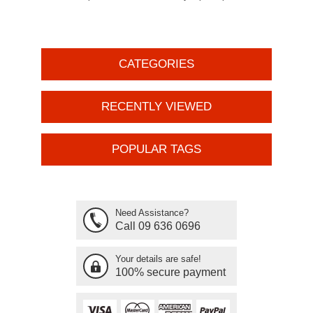
CATEGORIES
RECENTLY VIEWED
POPULAR TAGS
Need Assistance?
Call 09 636 0696
Your details are safe!
100% secure payment