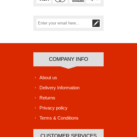
Subscribe
Unsubscribe
COMPANY INFO
About us
Delivery Information
Returns
Privacy policy
Terms & Conditions
CUSTOMER SERVICES