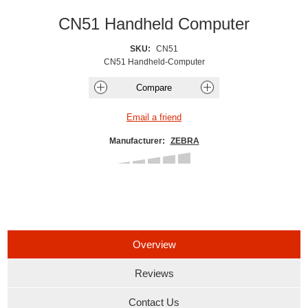
CN51 Handheld Computer
SKU:
CN51
CN51 Handheld-Computer
Manufacturer:
ZEBRA
Overview
Reviews
Contact Us