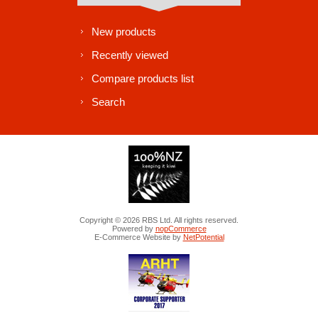
New products
Recently viewed
Compare products list
Search
Copyright © 2026 RBS Ltd. All rights reserved.
Powered by
nopCommerce
E-Commerce Website by
NetPotential