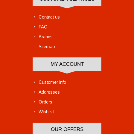
Contact us
FAQ
Brands
Sitemap
MY ACCOUNT
Customer info
Addresses
Orders
Wishlist
OUR OFFERS