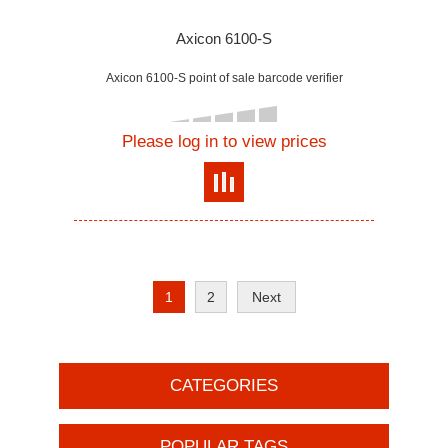
Axicon 6100-S
Axicon 6100-S point of sale barcode verifier
Please log in to view prices
1
2
Next
CATEGORIES
POPULAR TAGS