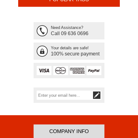
Need Assistance?
Call 09 636 0696
Your details are safe!
100% secure payment
Subscribe
Unsubscribe
COMPANY INFO