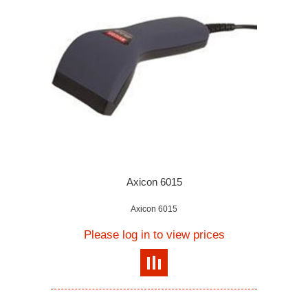
Axicon 6015
Axicon 6015
Please log in to view prices