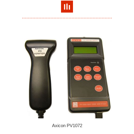
Axicon PV1072