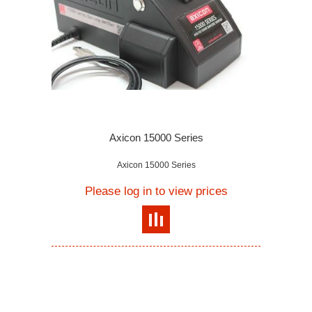
Axicon 15000 Series
Axicon 15000 Series
Please log in to view prices