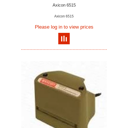
Axicon 6515
Axicon 6515
Please log in to view prices