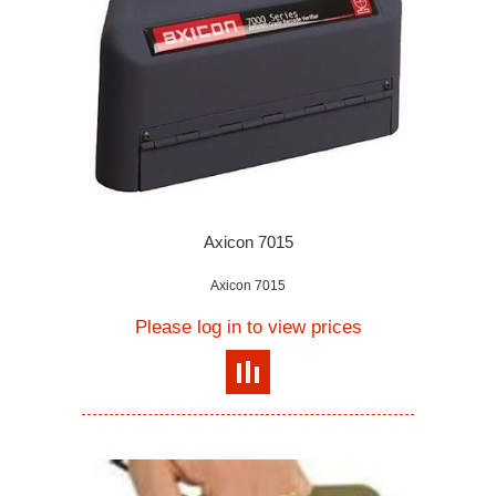
Axicon 7015
Axicon 7015
Please log in to view prices