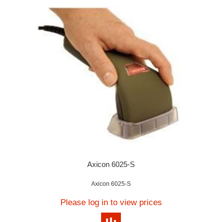
Axicon 6025-S
Axicon 6025-S
Please log in to view prices