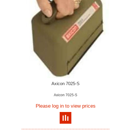
Axicon 7025-S
Axicon 7025-S
Please log in to view prices