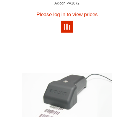
Axicon PV1072
Please log in to view prices