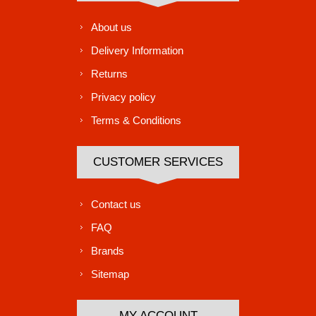
About us
Delivery Information
Returns
Privacy policy
Terms & Conditions
CUSTOMER SERVICES
Contact us
FAQ
Brands
Sitemap
MY ACCOUNT