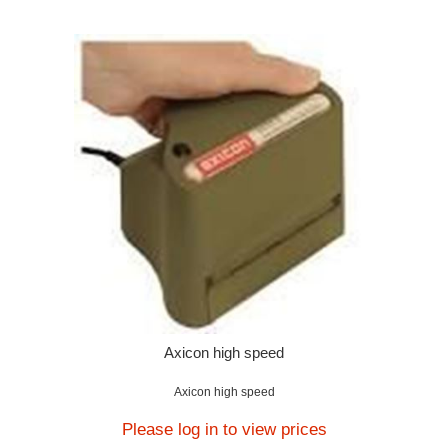
Axicon high speed
Axicon high speed
Please log in to view prices