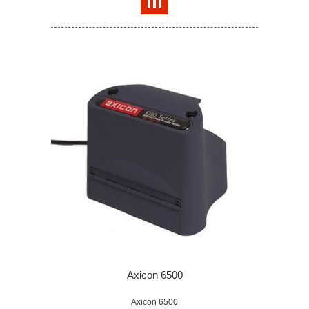
Axicon 6500
Axicon 6500