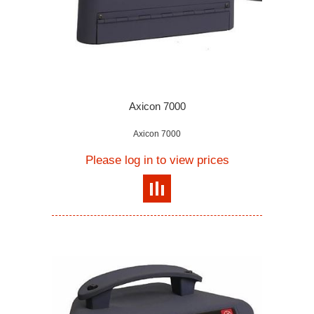
Axicon 7000
Axicon 7000
Please log in to view prices