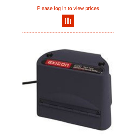
Please log in to view prices