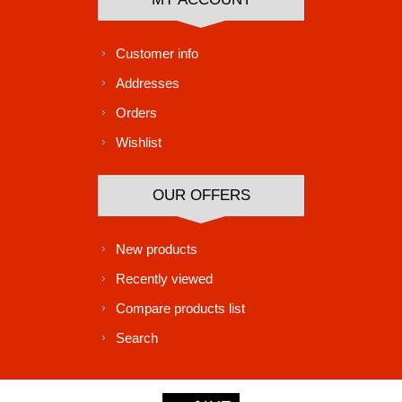
Customer info
Addresses
Orders
Wishlist
OUR OFFERS
New products
Recently viewed
Compare products list
Search