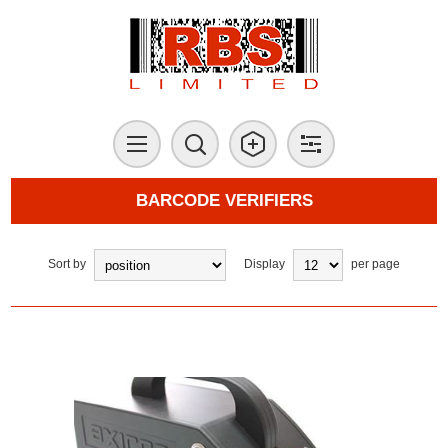
BARCODE VERIFIERS
Sort by
Display
per page