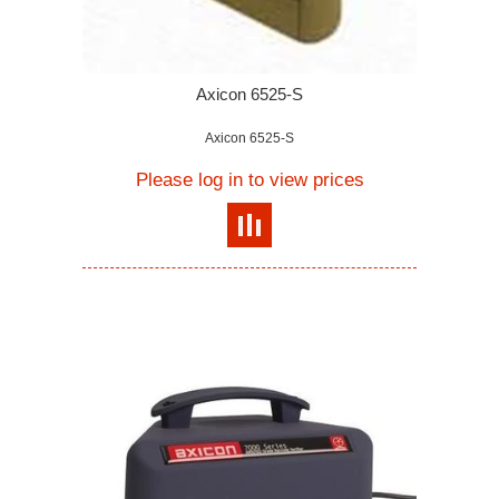
Axicon 6525-S
Axicon 6525-S
Please log in to view prices