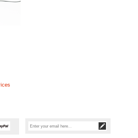
rices
Subscribe
Unsubscribe