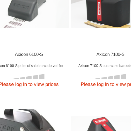
Axicon 6100-S
Axicon 7100-S
con 6100-S point of sale barcode verifier
Axicon 7100-S outercase barcode
Please log in to view prices
Please log in to view p
lications
 Axicon 15000 has
n designed to read
h two-dimensional