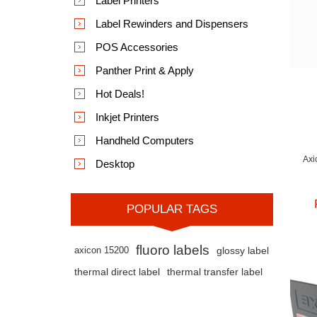
Label Printers
Label Rewinders and Dispensers
POS Accessories
Panther Print & Apply
Hot Deals!
Inkjet Printers
Handheld Computers
Axi
Desktop
POPULAR TAGS
fluoro labels
axicon 15200
glossy label
thermal direct label
thermal transfer label
App
The
bee
bot