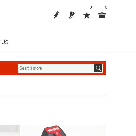
0
0
 US