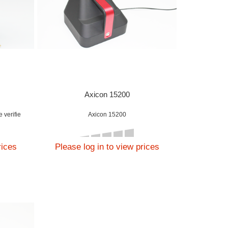
Axicon 15200
 verifie
Axicon 15200
rices
Please log in to view prices