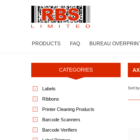
PRODUCTS
FAQ
BUREAU OVERPRIN
CATEGORIES
AX
Labels
Sort by
Ribbons
Printer Cleaning Products
Barcode Scanners
Barcode Verifiers