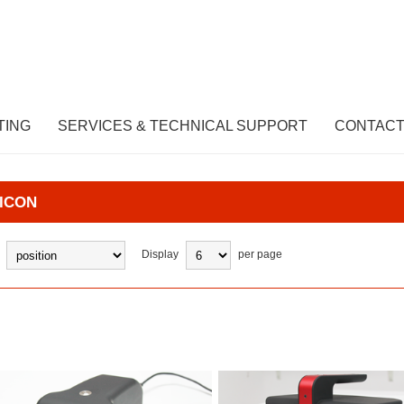
TING
SERVICES & TECHNICAL SUPPORT
CONTACT
ICON
Display
per page