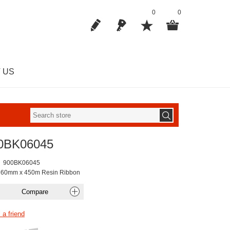
0
0
 US
0BK06045
900BK06045
 60mm x 450m Resin Ribbon