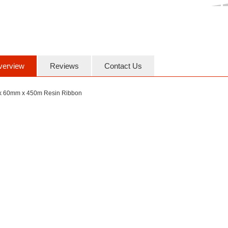
verview
Reviews
Contact Us
k 60mm x 450m Resin Ribbon