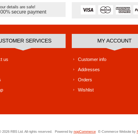
our details are safe!
100% secure payment
USTOMER SERVICES
MY ACCOUNT
t us
Customer info
Addresses
s
Orders
ap
Wishlist
 2026 RBS Ltd. All rights reserved.
Powered by
nopCommerce
E-Commerce Website by