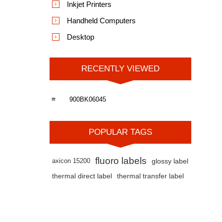
Inkjet Printers
Handheld Computers
Desktop
RECENTLY VIEWED
900BK06045
POPULAR TAGS
fluoro labels
axicon 15200
glossy label
thermal direct label
thermal transfer label