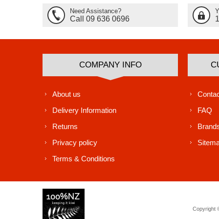
Need Assistance?
Y
Call 09 636 0696
COMPANY INFO
C
About us
Contac
Delivery Information
FAQ
Returns
Brand
Privacy policy
Sitem
Terms & Conditions
Copyright ©