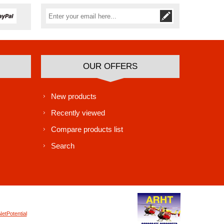
Subscribe
Unsubscribe
OUR OFFERS
New products
Recently viewed
Compare products list
Search
NetPotential