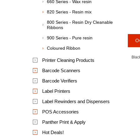
660 Series - Wax resin
820 Series - Resin mix
800 Series - Resin Dry Cleanable
Ribbons
900 Series - Pure resin
O
Coloured Ribbon
Blac
Printer Cleaning Products
Barcode Scanners
Barcode Verifiers
Label Printers
Label Rewinders and Dispensers
POS Accessories
Panther Print & Apply
Hot Deals!