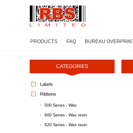
PRODUCTS
FAQ
BUREAU OVERPRIN
CATEGORIES
Labels
Ribbons
500 Series - Wax
600 Series - Wax resin
620 Series - Wax resin