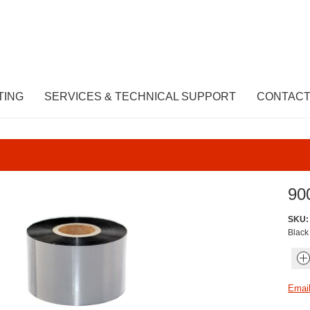
TING
SERVICES & TECHNICAL SUPPORT
CONTACT
90
SKU:
Black