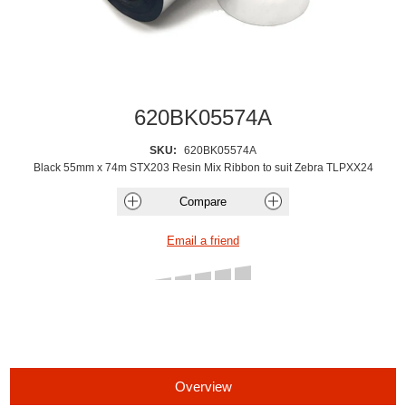
620BK05574A
SKU:
620BK05574A
Black 55mm x 74m STX203 Resin Mix Ribbon to suit Zebra TLPXX24
Overview