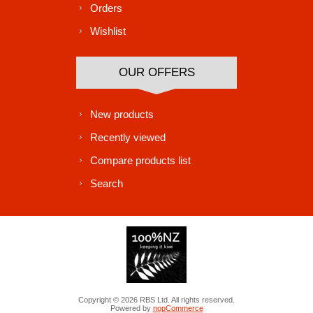
Orders
Wishlist
OUR OFFERS
New products
Recently viewed
Compare products list
Search
Copyright © 2026 RBS Ltd. All rights reserved.
Powered by
nopCommerce