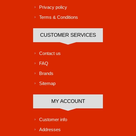
Privacy policy
Terms & Conditions
CUSTOMER SERVICES
Contact us
FAQ
Brands
Sitemap
MY ACCOUNT
Customer info
Addresses