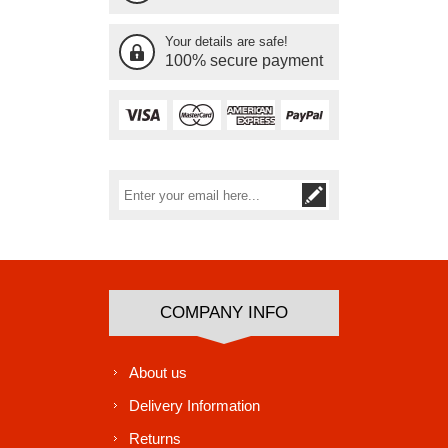
Your details are safe!
100% secure payment
Subscribe
Unsubscribe
COMPANY INFO
About us
Delivery Information
Returns