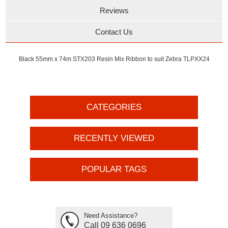
Reviews
Contact Us
Black 55mm x 74m STX203 Resin Mix Ribbon to suit Zebra TLPXX24
CATEGORIES
RECENTLY VIEWED
POPULAR TAGS
Need Assistance?
Call 09 636 0696